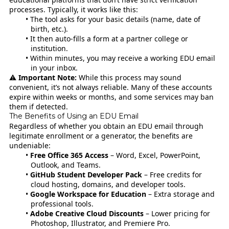
processes. Typically, it works like this:
The tool asks for your basic details (name, date of
birth, etc.).
It then auto-fills a form at a partner college or
institution.
Within minutes, you may receive a working EDU email
in your inbox.
⚠️
Important Note:
While this process may sound
convenient, it’s not always reliable. Many of these accounts
expire within weeks or months, and some services may ban
them if detected.
The Benefits of Using an EDU Email
Regardless of whether you obtain an EDU email through
legitimate enrollment or a generator, the benefits are
undeniable:
Free Office 365 Access
– Word, Excel, PowerPoint,
Outlook, and Teams.
GitHub Student Developer Pack
– Free credits for
cloud hosting, domains, and developer tools.
Google Workspace for Education
– Extra storage and
professional tools.
Adobe Creative Cloud Discounts
– Lower pricing for
Photoshop, Illustrator, and Premiere Pro.