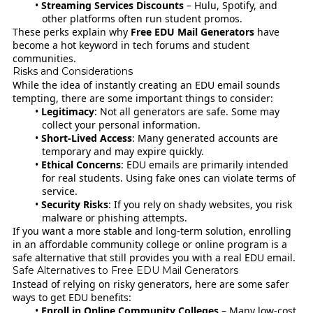
Streaming Services Discounts
– Hulu, Spotify, and
other platforms often run student promos.
These perks explain why
Free EDU Mail Generators
have
become a hot keyword in tech forums and student
communities.
Risks and Considerations
While the idea of instantly creating an EDU email sounds
tempting, there are some important things to consider:
Legitimacy
: Not all generators are safe. Some may
collect your personal information.
Short-Lived Access
: Many generated accounts are
temporary and may expire quickly.
Ethical Concerns
: EDU emails are primarily intended
for real students. Using fake ones can violate terms of
service.
Security Risks
: If you rely on shady websites, you risk
malware or phishing attempts.
If you want a more stable and long-term solution, enrolling
in an affordable community college or online program is a
safe alternative that still provides you with a real EDU email.
Safe Alternatives to Free EDU Mail Generators
Instead of relying on risky generators, here are some safer
ways to get EDU benefits:
Enroll in Online Community Colleges
– Many low-cost