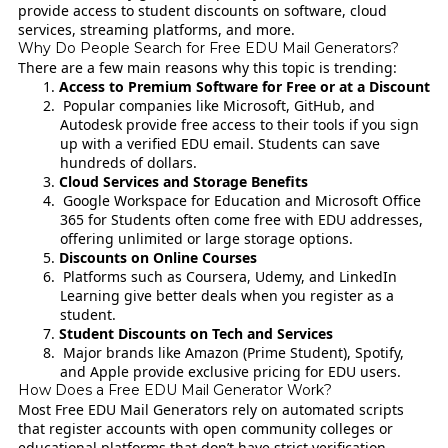
provide access to student discounts on software, cloud
services, streaming platforms, and more.
Why Do People Search for Free EDU Mail Generators?
There are a few main reasons why this topic is trending:
Access to Premium Software for Free or at a Discount
Popular companies like Microsoft, GitHub, and
Autodesk provide free access to their tools if you sign
up with a verified EDU email. Students can save
hundreds of dollars.
Cloud Services and Storage Benefits
Google Workspace for Education and Microsoft Office
365 for Students often come free with EDU addresses,
offering unlimited or large storage options.
Discounts on Online Courses
Platforms such as Coursera, Udemy, and LinkedIn
Learning give better deals when you register as a
student.
Student Discounts on Tech and Services
Major brands like Amazon (Prime Student), Spotify,
and Apple provide exclusive pricing for EDU users.
How Does a Free EDU Mail Generator Work?
Most Free EDU Mail Generators rely on automated scripts
that register accounts with open community colleges or
educational platforms that don’t have strict verification