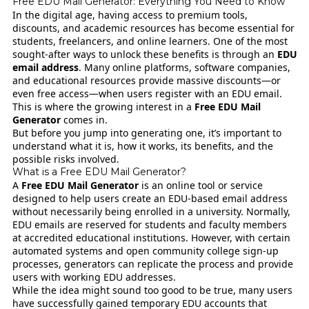
Free EDU Mail Generator: Everything You Need to Know
In the digital age, having access to premium tools,
discounts, and academic resources has become essential for
students, freelancers, and online learners. One of the most
sought-after ways to unlock these benefits is through an
EDU
email address
. Many online platforms, software companies,
and educational resources provide massive discounts—or
even free access—when users register with an EDU email.
This is where the growing interest in a
Free EDU Mail
Generator
comes in.
But before you jump into generating one, it’s important to
understand what it is, how it works, its benefits, and the
possible risks involved.
What is a Free EDU Mail Generator?
A
Free EDU Mail Generator
is an online tool or service
designed to help users create an EDU-based email address
without necessarily being enrolled in a university. Normally,
EDU emails are reserved for students and faculty members
at accredited educational institutions. However, with certain
automated systems and open community college sign-up
processes, generators can replicate the process and provide
users with working EDU addresses.
While the idea might sound too good to be true, many users
have successfully gained temporary EDU accounts that