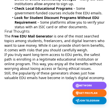
institutions allow anyone to sign up.
Check Local Educational Programs
– Some
government-funded courses include free EDU emails.
Look for Student Discount Programs Without EDU
Requirement
– Some platforms allow you to verify your
status with an ISIC card or other documents.
Final Thoughts
The
Free EDU Mail Generator
is one of the most searched
topics among students, freelancers, and digital learners who
want to save money. While it can provide short-term benefits,
it comes with risks that you should carefully weigh.
If you truly want long-term access to EDU perks, the safest
path is enrolling in a legitimate educational institution or
online program. This way, you enjoy all the benefits without
worrying about losing access or facing ethical issues.
Still, the popularity of these generators shows just how
valuable EDU emails have become in today’s digital economy.
NETWORK
GET PRO PLAN
JOIN TELEGRAM