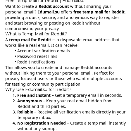
Free Temp Mail for Reddit | Edumail.su
Want to create a
Reddit account
without sharing your
personal email?
Edumail.su
offers
free temp mail for Reddit
,
providing a quick, secure, and anonymous way to register
and start browsing or posting on Reddit without
compromising your privacy.
What is Temp Mail for Reddit?
A
temp mail for Reddit
is a disposable email address that
works like a real email. It can receive:
Account verification emails
Password reset links
Reddit notifications
This allows you to create and manage Reddit accounts
without linking them to your personal email. Perfect for
privacy-focused users or those who want multiple accounts
for testing or community participation.
Why Use Edumail.su for Reddit?
Free and Instant
– Get a temporary email in seconds.
Anonymous
– Keep your real email hidden from
Reddit and third parties.
Reliable
– Receive all verification emails directly in your
temporary inbox.
No Registration Needed
– Create a temp mail instantly
without any signup.