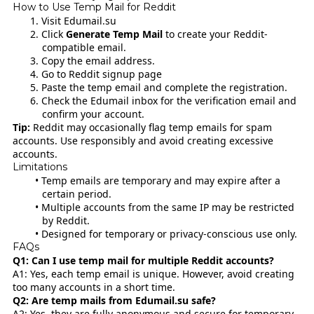
How to Use Temp Mail for Reddit
Visit
Edumail.su
Click
Generate Temp Mail
to create your Reddit-
compatible email.
Copy the email address.
Go to
Reddit signup page
Paste the temp email and complete the registration.
Check the Edumail inbox for the verification email and
confirm your account.
Tip:
Reddit may occasionally flag temp emails for spam
accounts. Use responsibly and avoid creating excessive
accounts.
Limitations
Temp emails are temporary and may expire after a
certain period.
Multiple accounts from the same IP may be restricted
by Reddit.
Designed for temporary or privacy-conscious use only.
FAQs
Q1: Can I use temp mail for multiple Reddit accounts?
A1: Yes, each temp email is unique. However, avoid creating
too many accounts in a short time.
Q2: Are temp mails from Edumail.su safe?
A2: Yes, they are fully anonymous and secure for temporary